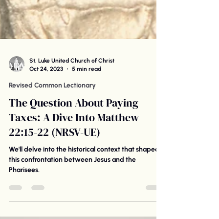
St. Luke United Church of Christ
Oct 24, 2023
5 min read
Revised Common Lectionary
The Question About Paying
Taxes: A Dive Into Matthew
22:15-22 (NRSV-UE)
We'll delve into the historical context that shaped
this confrontation between Jesus and the
Pharisees.