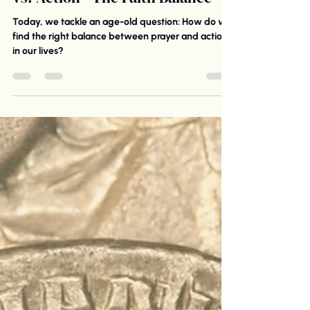
vs. Action—The Faith Balance
Today, we tackle an age-old question: How do we
find the right balance between prayer and action
in our lives?