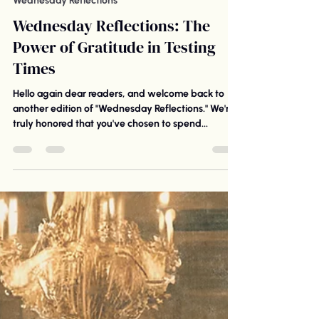
St. Luke United Church of Christ
Oct 18, 2023
6 min read
Wednesday Reflections
Wednesday Reflections: The
Power of Gratitude in Testing
Times
Hello again dear readers, and welcome back to
another edition of "Wednesday Reflections." We're
truly honored that you've chosen to spend...