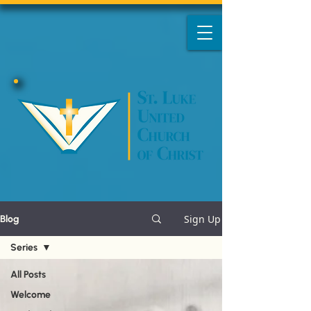
Sign Up
Blog
Series
All Posts
Welcome