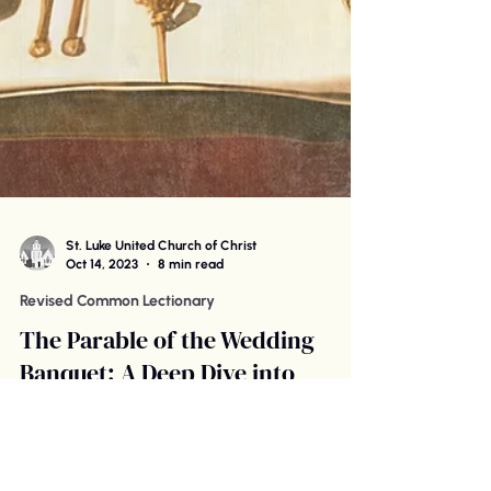
St. Luke United Church of Christ
Oct 14, 2023
8 min read
Revised Common Lectionary
The Parable of the Wedding