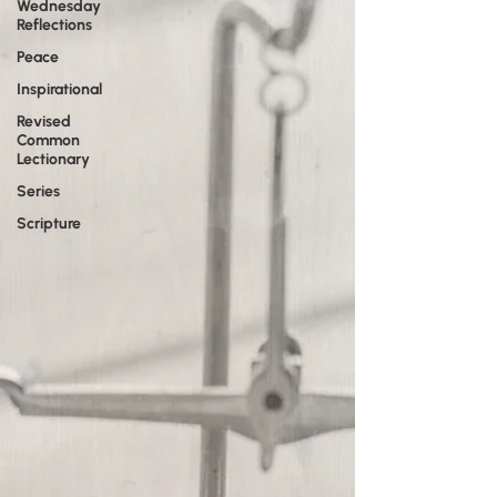
Wednesday
Reflections
Peace
Inspirational
Revised
Common
Lectionary
Series
Scripture