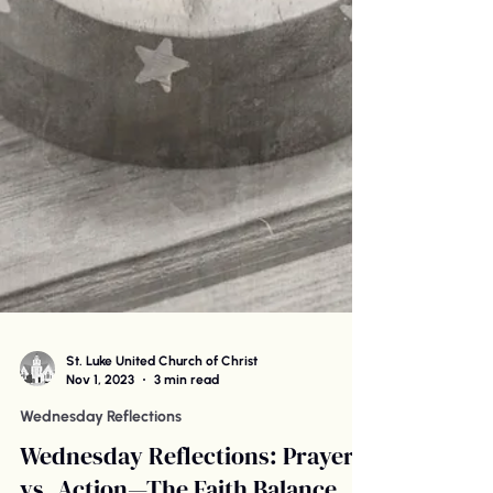
St. Luke United Church of Christ
Nov 1, 2023
3 min read
Wednesday Reflections
Wednesday Reflections: Prayer