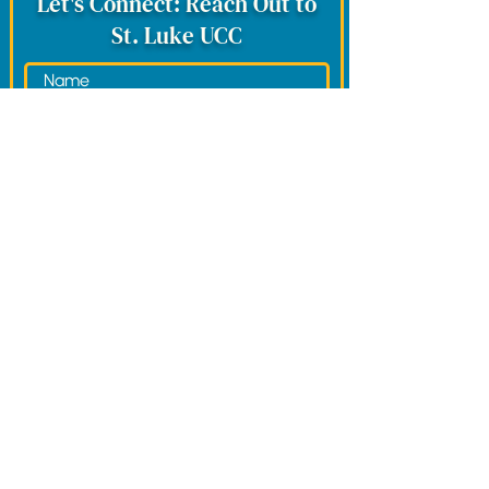
Let's Connect: Reach Out to
St. Luke UCC
Would you like to be contacted by the
spiritual team?
*
Yes, Please.
No, Thank You.
Submit
View Our Terms of Service