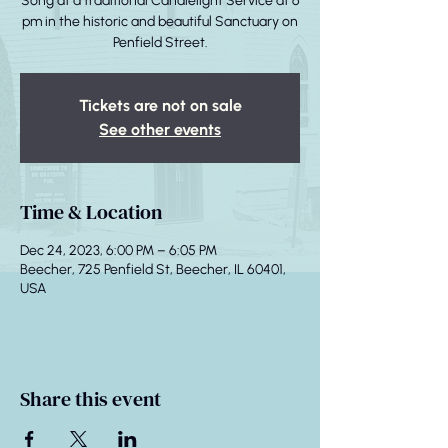
Song at a traditional Candlelight Service at 6
pm in the historic and beautiful Sanctuary on
Penfield Street.
Tickets are not on sale
See other events
Time & Location
Dec 24, 2023, 6:00 PM – 6:05 PM
Beecher, 725 Penfield St, Beecher, IL 60401,
USA
Share this event