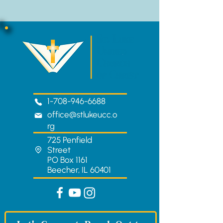
1-708-946-6688
office@stlukeucc.o
rg
725 Penfield
Street
PO Box 1161
Beecher, IL 60401