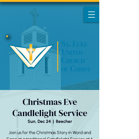
Christmas Eve
Candlelight Service
Sun, Dec 24
  |  
Beecher
Join us for the Christmas Story in Word and